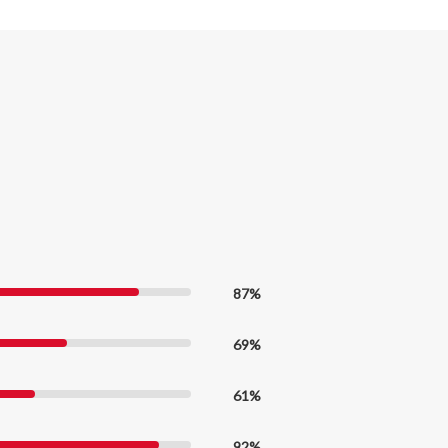
87%
69%
61%
92%