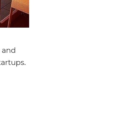
s and
tartups.