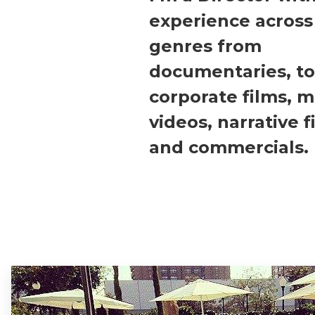
experience across
genres from
documentaries, to
corporate films, m
videos, narrative f
and commercials.