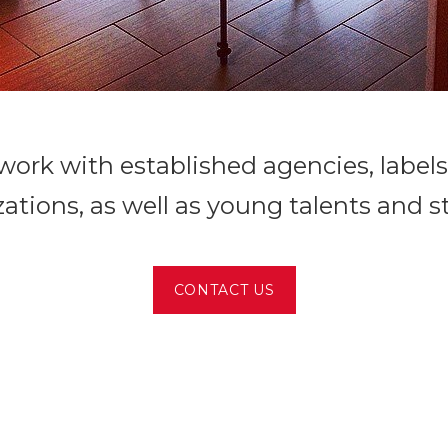
ork with established agencies, label
ations, as well as young talents and s
CONTACT US