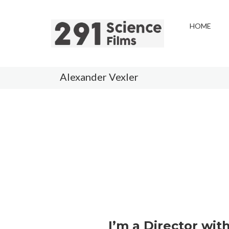
HOME
Alexander Vexler
I’m a Director wit