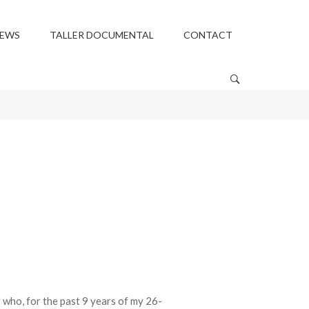
EWS
TALLER DOCUMENTAL
CONTACT
who, for the past 9 years of my 26-