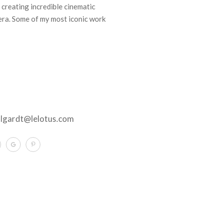
 creating incredible cinematic
ra. Some of my most iconic work
llgardt@lelotus.com