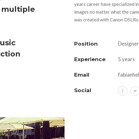
years career have specialized in
 multiple
images no matter what the came
was created with Canon DSLRs.
usic
Designer
Position
iction
5 years
Experience
fabianhe
Email
Social