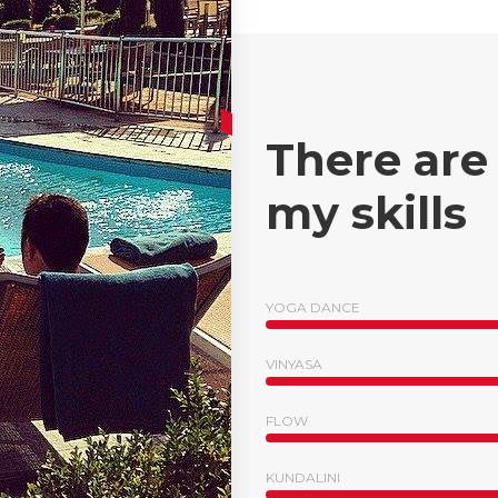
There are
my skills
YOGA DANCE
VINYASA
FLOW
KUNDALINI