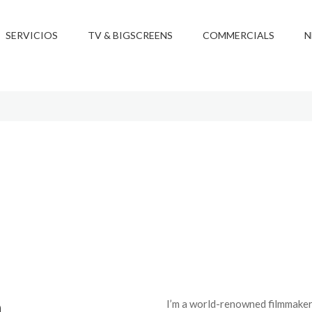
SERVICIOS
TV & BIGSCREENS
COMMERCIALS
N
h
I’m a world-renowned filmmaker 