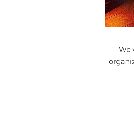
We w
organiz