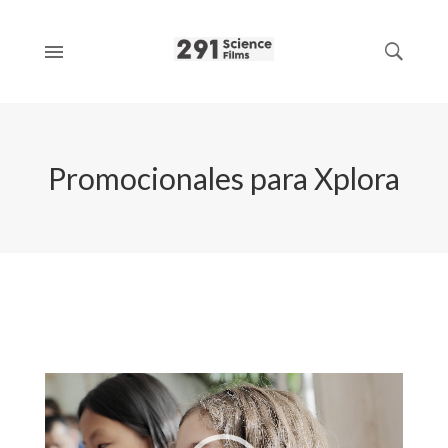
Promocionales para Xplora
Video
Player