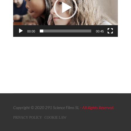
00:00
00:45
Copyright © 2020 291 Science Films SL
- All Rights Reserved.
PRIVACY POLICY
COOKIE LAW