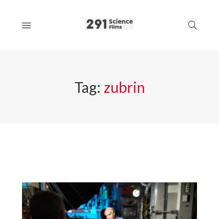
Tag:
zubrin