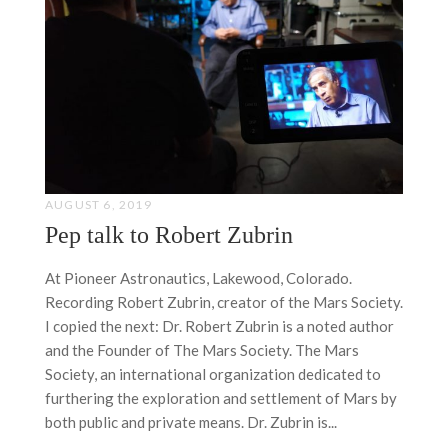
AUGUST 6, 2019
Pep talk to Robert Zubrin
At Pioneer Astronautics, Lakewood, Colorado.
Recording Robert Zubrin, creator of the Mars Society.
I copied the next: Dr. Robert Zubrin is a noted author
and the Founder of The Mars Society. The Mars
Society, an international organization dedicated to
furthering the exploration and settlement of Mars by
both public and private means. Dr. Zubrin is...